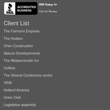
Client List
The Fairmont Empress
The Hudson
Orion Construction
Sakura Developements
The Wickanninnish Inn
Colliers
The Victoria Conference centre
VIHA
Holland America
Union Club
Legislative assembly