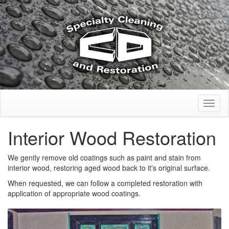
Toggl
naviga
Interior Wood Restoration
We gently remove old coatings such as paint and stain from
interior wood, restoring aged wood back to it's original surface.
When requested, we can follow a completed restoration with
application of appropriate wood coatings.