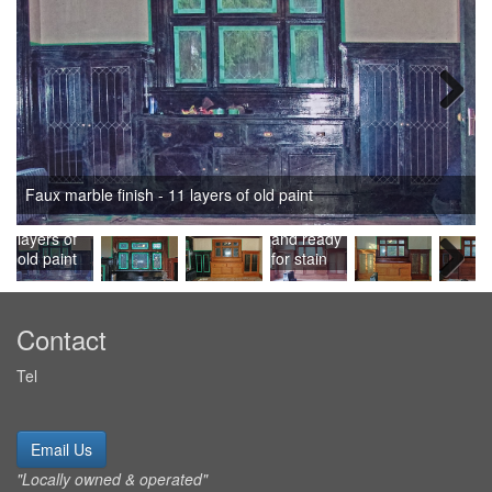
Next
Faux
Paint
Faux marble finish - 11 layers of old paint
marble
removed,
finish - 11
sanded,
layers of
and ready
old paint
for stain
Next
Contact
Tel
Email Us
"Locally owned & operated"